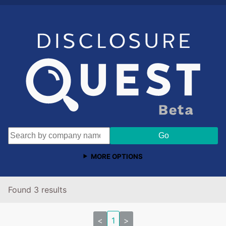
MORE OPTIONS
Found 3 results
<
1
>