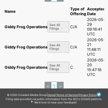
Type of
Accepted
Name
Offering
Date
2026-05-
29
See All
Giddy Frog Operations LLC
C/A
Filings
09:16:41
UTC
2026-05-
21
See All
Giddy Frog Operations LLC
C/A
Filings
11:48:11
UTC
2026-05-
20
See All
Giddy Frog Operations LLC
C
Filings
15:47:16
UTC
<
1
>
© 2026 Crowded Media Group
|
Home
|
Terms of Service
|
Privacy Policy
Filing data provided via public information from the SEC's EDGAR platform.
We'd love to hear your feedback!