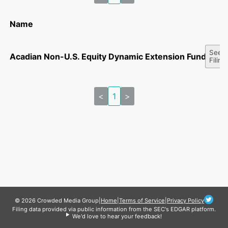
Name
See A
Acadian Non-U.S. Equity Dynamic Extension Fund, LLC
Filing
<
1
>
© 2026 Crowded Media Group
|
Home
|
Terms of Service
|
Privacy Policy
Filing data provided via public information from the SEC's EDGAR platform.
We'd love to hear your feedback!