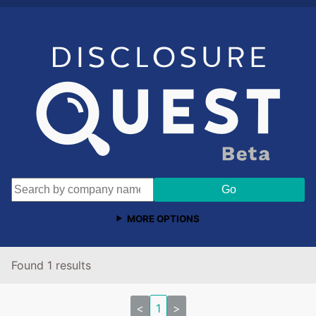
MORE OPTIONS
Found 1 results
<
1
>