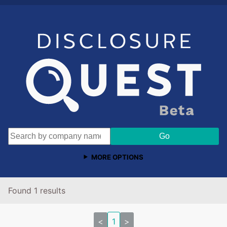
MORE OPTIONS
Found 1 results
<
1
>