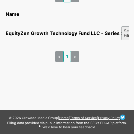
Name
See A
EquityZen Growth Technology Fund LLC - Series 2305
Filin
<
1
>
© 2026 Crowded Media Group
|
Home
|
Terms of Service
|
Privacy Policy
Filing data provided via public information from the SEC's EDGAR platform.
We'd love to hear your feedback!