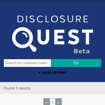
MORE OPTIONS
Found 1 results
<
1
>