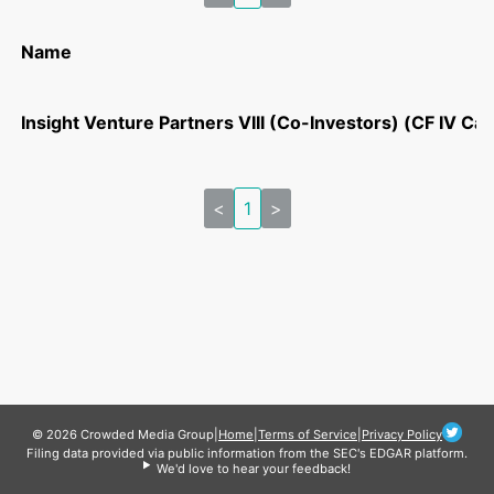
Name
Insight Venture Partners VIII (Co-Investors) (CF IV Cas
<
1
>
© 2026 Crowded Media Group
|
Home
|
Terms of Service
|
Privacy Policy
Filing data provided via public information from the SEC's EDGAR platform.
We'd love to hear your feedback!