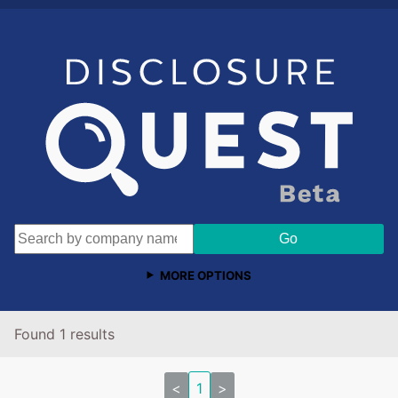
MORE OPTIONS
Found 1 results
<
1
>