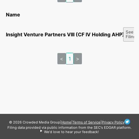
Name
See Al
Insight Venture Partners VIII (CF IV Holding AHP), L.P.
Filings
<
1
>
© 2026 Crowded Media Group
|
Home
|
Terms of Service
|
Privacy Policy
Filing data provided via public information from the SEC's EDGAR platform.
We'd love to hear your feedback!