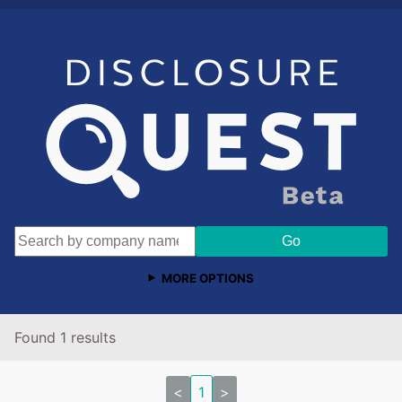
MORE OPTIONS
Found 1 results
<
1
>