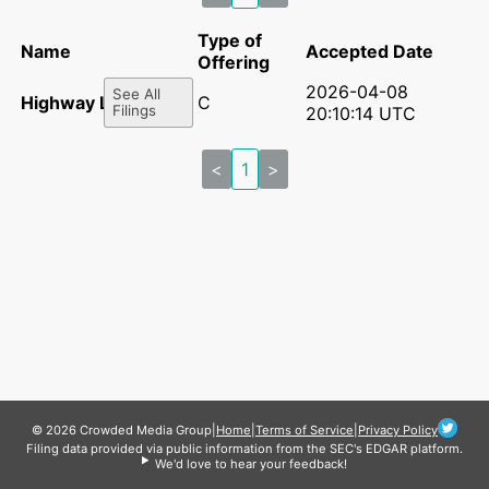
Type of
Name
Accepted Date
Offering
2026-04-08
See All
Highway LLC
C
Filings
20:10:14 UTC
<
1
>
© 2026 Crowded Media Group
|
Home
|
Terms of Service
|
Privacy Policy
Filing data provided via public information from the SEC's EDGAR platform.
We'd love to hear your feedback!