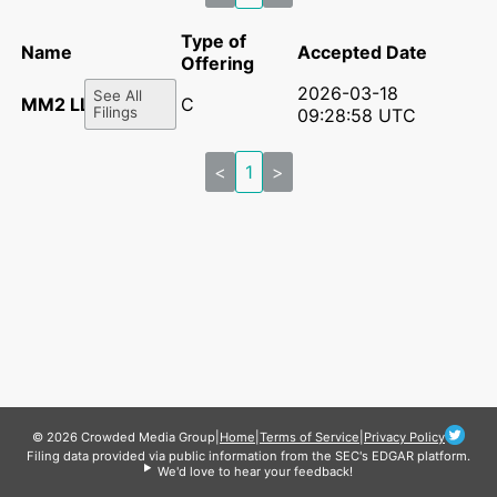
Type of
Name
Accepted Date
Offering
2026-03-18
See All
MM2 LLC
C
Filings
09:28:58 UTC
<
1
>
© 2026 Crowded Media Group
|
Home
|
Terms of Service
|
Privacy Policy
Filing data provided via public information from the SEC's EDGAR platform.
We'd love to hear your feedback!