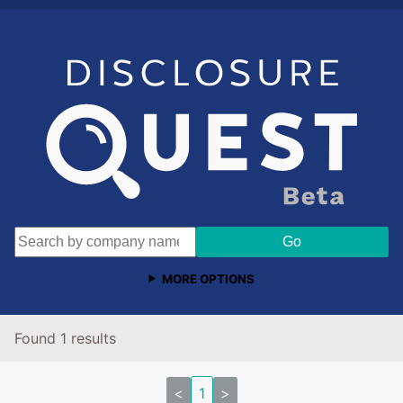
MORE OPTIONS
Found 1 results
<
1
>