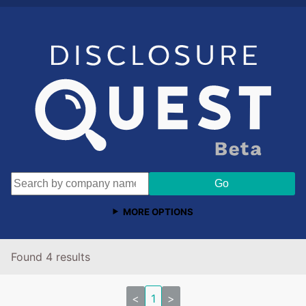
MORE OPTIONS
Found 4 results
<
1
>