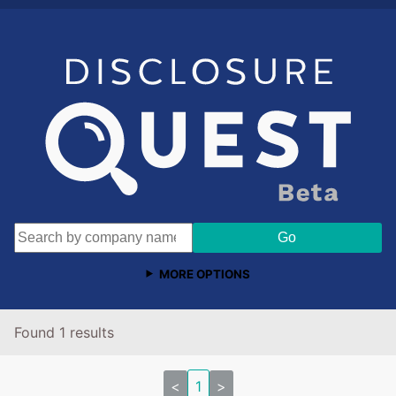
MORE OPTIONS
Found 1 results
<
1
>