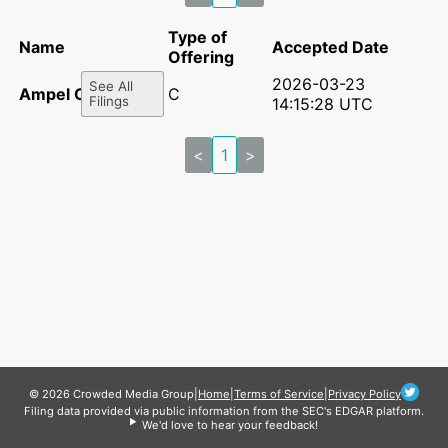
Type of
Name
Accepted Date
Offering
2026-03-23
See All
Ampel Co.
C
Filings
14:15:28 UTC
<
1
>
© 2026 Crowded Media Group
|
Home
|
Terms of Service
|
Privacy Policy
Filing data provided via public information from the SEC's EDGAR platform.
We'd love to hear your feedback!