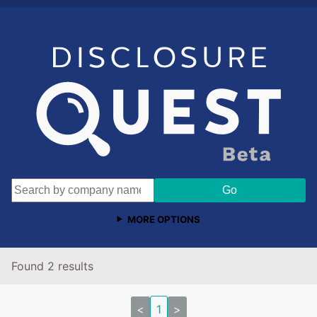
MORE OPTIONS
Found 2 results
<
1
>