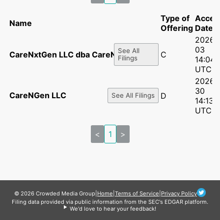
Type of
Accep
Name
Offering
Date
2026-
03
See All
CareNxtGen LLC dba CareNgen
C
Filings
14:04:
UTC
2026-
30
CareNGen LLC
D
See All Filings
14:13:
UTC
<
1
>
© 2026 Crowded Media Group
|
Home
|
Terms of Service
|
Privacy Policy
Filing data provided via public information from the SEC's EDGAR platform.
We'd love to hear your feedback!