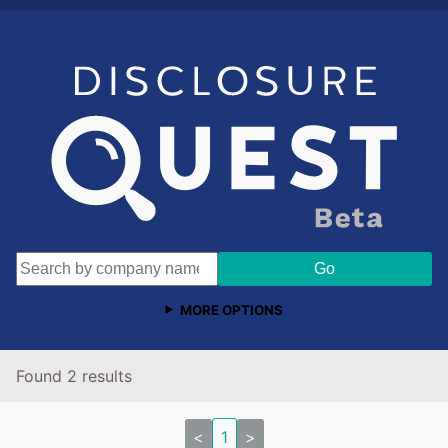
MORE OPTIONS
Found 2 results
<
1
>