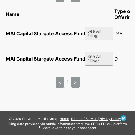
Type of
Name
Offering
See All
MAI Capital Stargate Access Fund, L.P.
D/A
Filings
See All
MAI Capital Stargate Access Fund, L.P.
D
Filings
<
1
>
© 2026 Crowded Media Group
|
Home
|
Terms of Service
|
Privacy Policy
Filing data provided via public information from the SEC's EDGAR platform.
We'd love to hear your feedback!