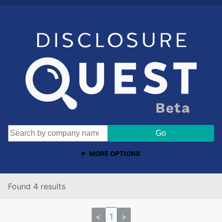
MORE OPTIONS
Found 4 results
<
1
>