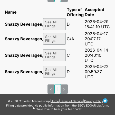
Type of
Accepted
Name
Offering
Date
2026-04-29
See All
Snazzy Beverages, Inc.
D
Filings
15:41:10 UTC
2026-04-17
See All
Snazzy Beverages, Inc.
C/A
20:07:17
Filings
UTC
2026-04-14
See All
Snazzy Beverages, Inc.
C
20:40:10
Filings
UTC
2025-04-22
See All
Snazzy Beverages, Inc.
D
09:59:37
Filings
UTC
<
1
>
© 2026 Crowded Media Group
|
Home
|
Terms of Service
|
Privacy Policy
Filing data provided via public information from the SEC's EDGAR platform.
We'd love to hear your feedback!