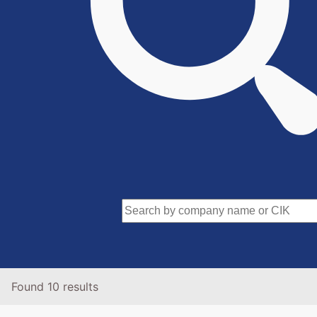
Found 10 results