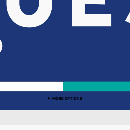
MORE OPTIONS