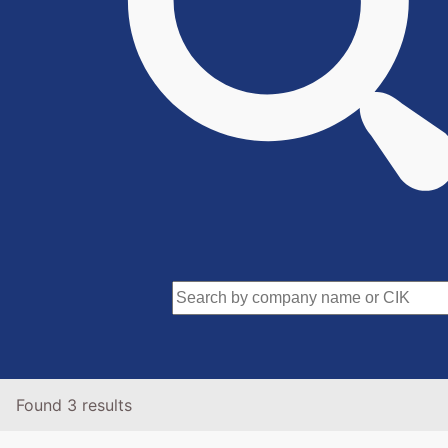
Found 3 results