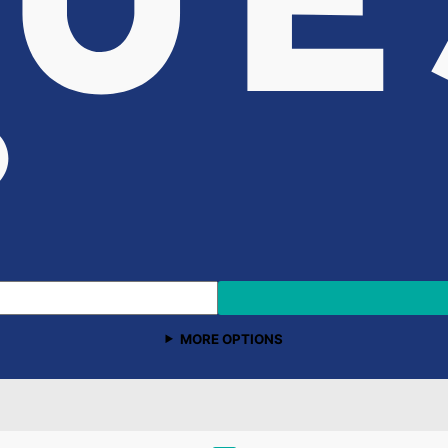
MORE OPTIONS