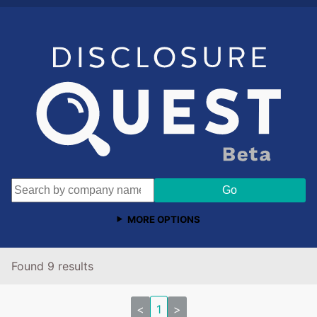
MORE OPTIONS
Found 9 results
<
1
>