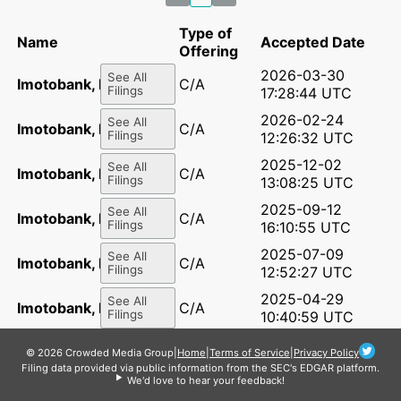
Type of
Name
Accepted Date
Offering
2026-03-30
See All
Imotobank, LLC
C/A
Filings
17:28:44 UTC
2026-02-24
See All
Imotobank, LLC
C/A
Filings
12:26:32 UTC
2025-12-02
See All
Imotobank, LLC
C/A
Filings
13:08:25 UTC
2025-09-12
See All
Imotobank, LLC
C/A
Filings
16:10:55 UTC
2025-07-09
See All
Imotobank, LLC
C/A
Filings
12:52:27 UTC
2025-04-29
See All
Imotobank, LLC
C/A
Filings
10:40:59 UTC
2025-02-13
See All
Imotobank, LLC
C/A
© 2026 Crowded Media Group
|
Home
|
Terms of Service
|
Privacy Policy
Filings
14:29:25 UTC
Filing data provided via public information from the SEC's EDGAR platform.
We'd love to hear your feedback!
2025-02-10
See All
Imotobank, LLC
C/A