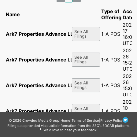
Type of
Acce
Name
Offering
Date
2026-
17
See All
Ark7 Properties Advance LLC
1-A POS
Filings
16:05
UTC
2026-
26
See All
Ark7 Properties Advance LLC
1-A POS
Filings
15:24
UTC
2025-
26
See All
Ark7 Properties Advance LLC
1-A POS
Filings
15:09:
UTC
2025-
10
See All
Ark7 Properties Advance LLC
1-A POS
Filings
12:35:
UTC
© 2026 Crowded Media Group
|
Home
|
Terms of Service
|
Privacy Policy
Filing data provided via public information from the SEC's EDGAR platform.
2025-
We'd love to hear your feedback!
21
See All
Ark7 Properties Advance LLC
1-A POS