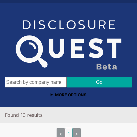
MORE OPTIONS
Found 13 results
<
1
>