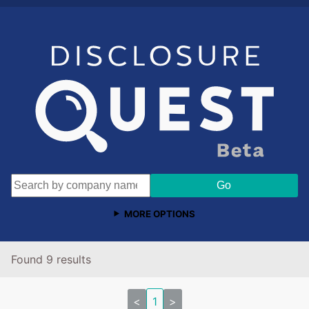
MORE OPTIONS
Found 9 results
<
1
>