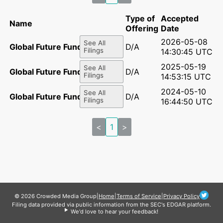
Type of
Accepted
Name
Offering
Date
2026-05-08
See All
Global Future Fund, LP
D/A
Filings
14:30:45 UTC
2025-05-19
See All
Global Future Fund, LP
D/A
Filings
14:53:15 UTC
2024-05-10
See All
Global Future Fund, LP
D/A
Filings
16:44:50 UTC
<
1
>
© 2026 Crowded Media Group
|
Home
|
Terms of Service
|
Privacy Policy
Filing data provided via public information from the SEC's EDGAR platform.
We'd love to hear your feedback!