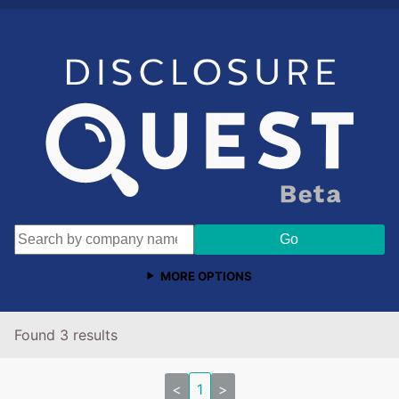
MORE OPTIONS
Found 3 results
<
1
>