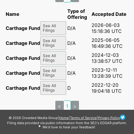
Type of
Name
Accepted Date
Offering
2026-06-03
See All
Carthage Fund I LP
D/A
Filings
15:18:36 UTC
2025-06-05
See All
Carthage Fund I LP
D/A
Filings
16:49:36 UTC
2024-12-03
See All
Carthage Fund I LP
D/A
Filings
13:38:57 UTC
2023-12-11
See All
Carthage Fund I LP
D/A
Filings
13:28:39 UTC
2022-12-20
See All
Carthage Fund I LP
D
Filings
19:04:18 UTC
<
1
>
© 2026 Crowded Media Group
|
Home
|
Terms of Service
|
Privacy Policy
Filing data provided via public information from the SEC's EDGAR platform.
We'd love to hear your feedback!