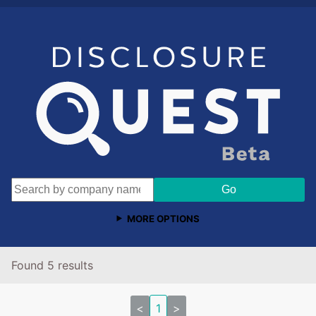
MORE OPTIONS
Found 5 results
<
1
>