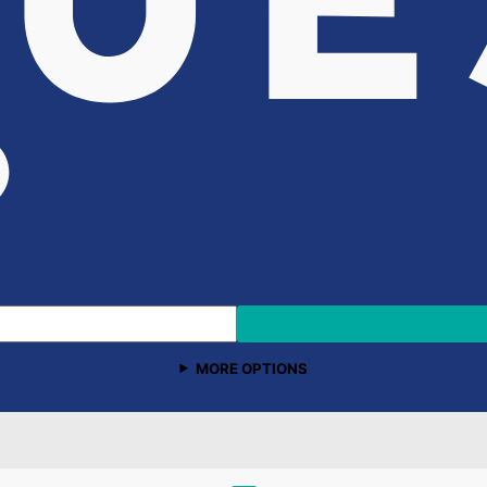
MORE OPTIONS