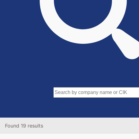
Found 19 results