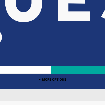
MORE OPTIONS