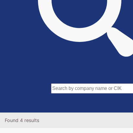
Found 4 results