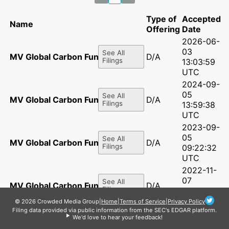
Type of
Accepted
Name
Offering
Date
2026-06-
03
See All
MV Global Carbon Fund LP
D/A
Filings
13:03:59
UTC
2024-09-
05
See All
MV Global Carbon Fund LP
D/A
Filings
13:59:38
UTC
2023-09-
05
See All
MV Global Carbon Fund LP
D/A
Filings
09:22:32
UTC
2022-11-
07
See All
MV Global Carbon Fund LP
D/A
Filings
10:50:32
UTC
© 2026 Crowded Media Group
|
Home
|
Terms of Service
|
Privacy Policy
Filing data provided via public information from the SEC's EDGAR platform.
2021-11-
We'd love to hear your feedback!
08
See All
MV Global Carbon Fund LP
D/A