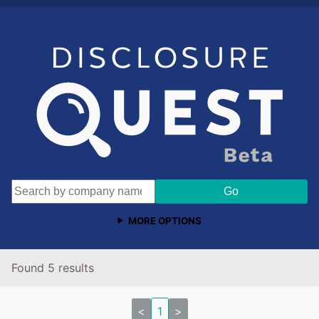
MORE OPTIONS
Found 5 results
<
1
>