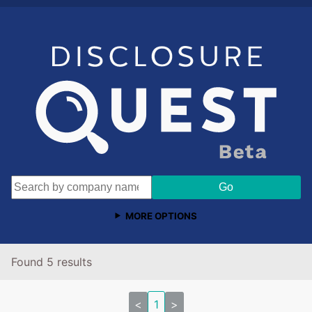
MORE OPTIONS
Found 5 results
<
1
>