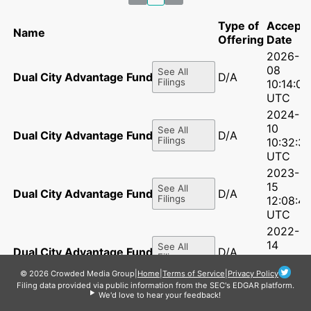
Type of
Accept
Name
Offering
Date
2026-07
08
See All
Dual City Advantage Fund LLC
D/A
Filings
10:14:06
UTC
2024-0
10
See All
Dual City Advantage Fund LLC
D/A
Filings
10:32:3
UTC
2023-0
15
See All
Dual City Advantage Fund LLC
D/A
Filings
12:08:41
UTC
2022-0
14
See All
Dual City Advantage Fund LLC
D/A
Filings
12:16:56
UTC
© 2026 Crowded Media Group
|
Home
|
Terms of Service
|
Privacy Policy
Filing data provided via public information from the SEC's EDGAR platform.
2021-06
We'd love to hear your feedback!
15
See All
Dual City Advantage Fund LLC
D