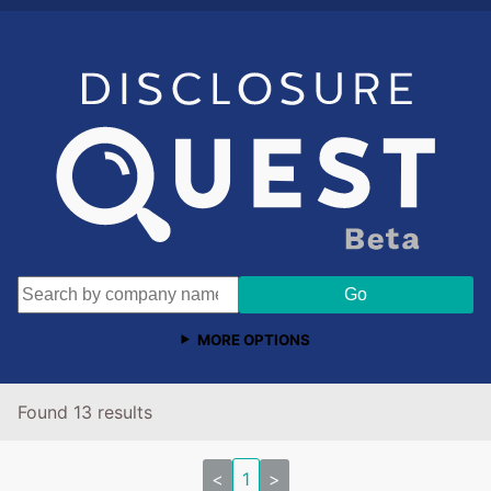
MORE OPTIONS
Found 13 results
<
1
>