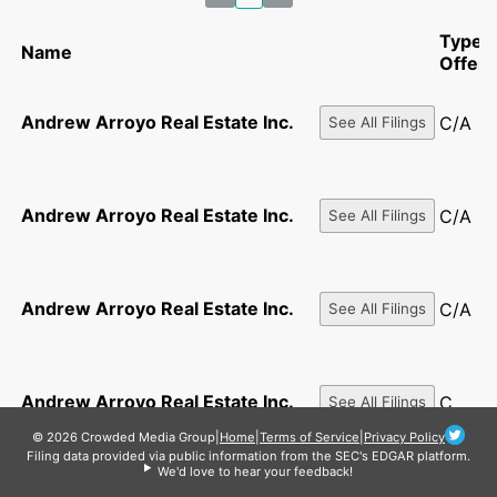
Type o
Name
Offeri
Andrew Arroyo Real Estate Inc.
C/A
See All Filings
Andrew Arroyo Real Estate Inc.
C/A
See All Filings
Andrew Arroyo Real Estate Inc.
C/A
See All Filings
Andrew Arroyo Real Estate Inc.
C
See All Filings
© 2026 Crowded Media Group
|
Home
|
Terms of Service
|
Privacy Policy
Filing data provided via public information from the SEC's EDGAR platform.
We'd love to hear your feedback!
See All
ANDREW ARROYO REAL ESTATE INC.
1-A