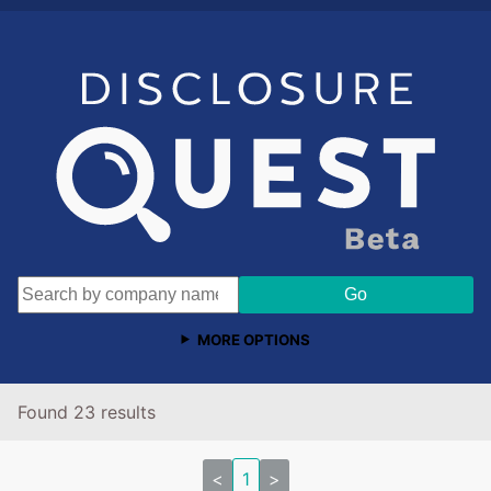
MORE OPTIONS
Found 23 results
<
1
>