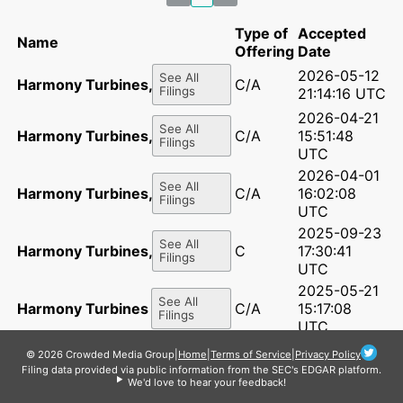
Type of
Accepted
Name
Offering
Date
2026-05-12
See All
Harmony Turbines, Inc.
C/A
Filings
21:14:16 UTC
2026-04-21
See All
Harmony Turbines, Inc.
C/A
15:51:48
Filings
UTC
2026-04-01
See All
Harmony Turbines, Inc.
C/A
16:02:08
Filings
UTC
2025-09-23
See All
Harmony Turbines, Inc.
C
17:30:41
Filings
UTC
2025-05-21
See All
Harmony Turbines Inc.
C/A
15:17:08
Filings
UTC
2025-04-28
© 2026 Crowded Media Group
|
Home
|
Terms of Service
|
Privacy Policy
See All
Harmony Turbines Inc.
C/A
15:43:00
Filing data provided via public information from the SEC's EDGAR platform.
Filings
UTC
We'd love to hear your feedback!