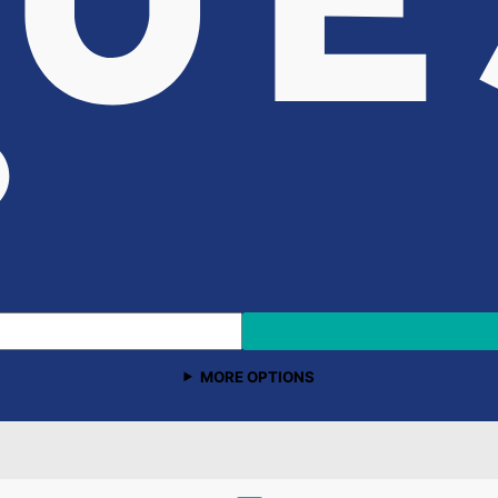
MORE OPTIONS