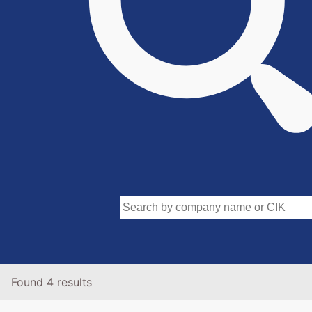
Found 4 results