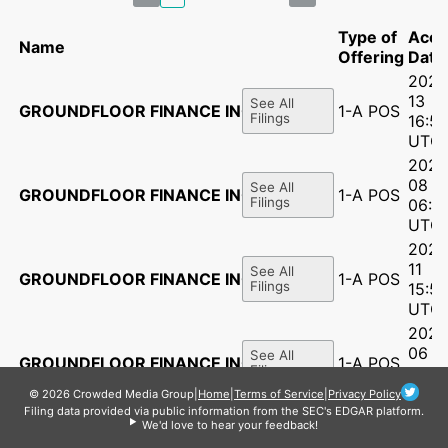
Type of
Acce
Name
Offering
Date
2026
13
See All
GROUNDFLOOR FINANCE INC.
1-A POS
Filings
16:56
UTC
2026
08
See All
GROUNDFLOOR FINANCE INC.
1-A POS
Filings
06:1
UTC
2025
11
See All
GROUNDFLOOR FINANCE INC.
1-A POS
Filings
15:51
UTC
2025
06
See All
GROUNDFLOOR FINANCE INC.
1-A POS
Filings
16:5
UTC
© 2026 Crowded Media Group
|
Home
|
Terms of Service
|
Privacy Policy
Filing data provided via public information from the SEC's EDGAR platform.
2025
We'd love to hear your feedback!
14
See All
GROUNDFLOOR FINANCE INC.
1-A POS