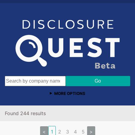
MORE OPTIONS
Found 244 results
<
1
2
3
4
5
>