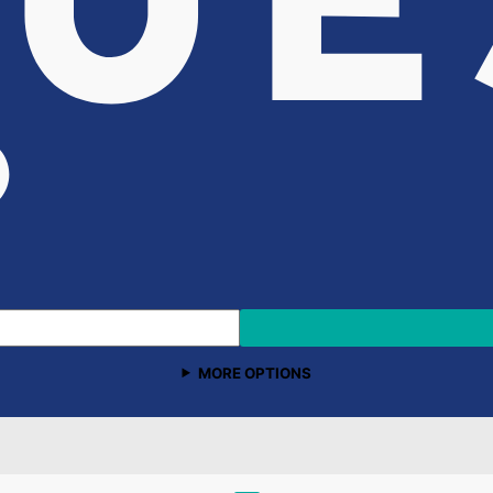
MORE OPTIONS