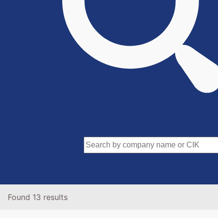
Found 13 results