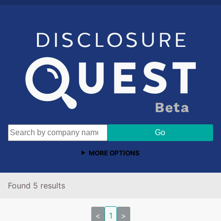
MORE OPTIONS
Found 5 results
<
1
>