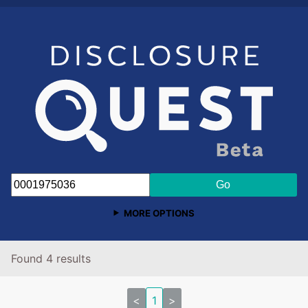
MORE OPTIONS
Found 4 results
<
1
>