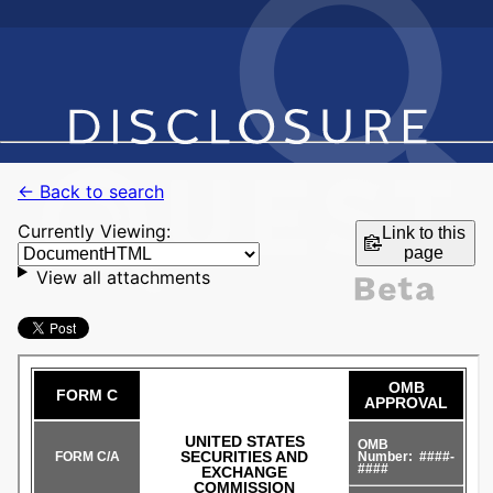
← Back to search
Currently Viewing:
Link to this
page
View all attachments