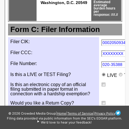
© 2026 Crowded Media Group
|
Home
|
Terms of Service
|
Privacy Policy
Filing data provided via public information from the SEC's EDGAR platform.
We'd love to hear your feedback!