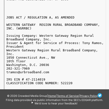
© 2026 Crowded Media Group
|
Home
|
Terms of Service
|
Privacy Policy
Filing data provided via public information from the SEC's EDGAR platform.
We'd love to hear your feedback!