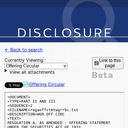
← Back to search
Currently Viewing:
Link to this
page
View all attachments
Offering Circular