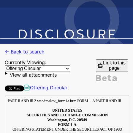
← Back to search
Currently Viewing:
Link to this
page
View all attachments
Offering Circular