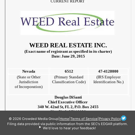
© 2026 Crowded Media Group
|
Home
|
Terms of Service
|
Privacy Policy
Filing data provided via public information from the SEC's EDGAR platform.
We'd love to hear your feedback!