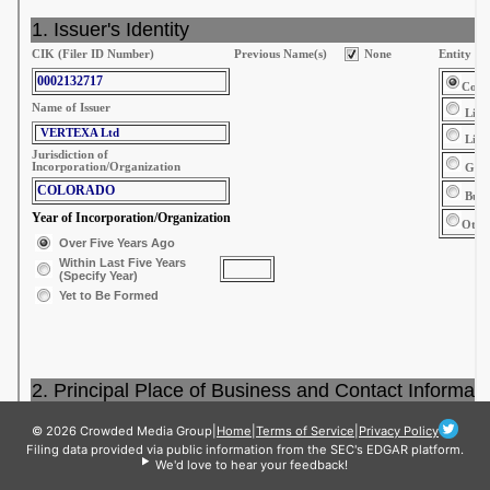
© 2026 Crowded Media Group
|
Home
|
Terms of Service
|
Privacy Policy
Filing data provided via public information from the SEC's EDGAR platform.
We'd love to hear your feedback!