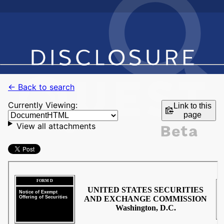
← Back to search
Currently Viewing:
Link to this
page
View all attachments