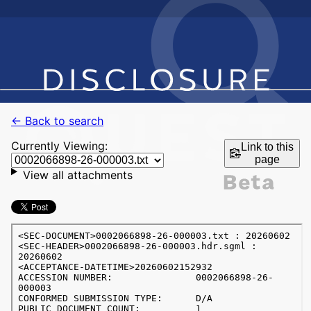
← Back to search
Currently Viewing:
Link to this
page
View all attachments