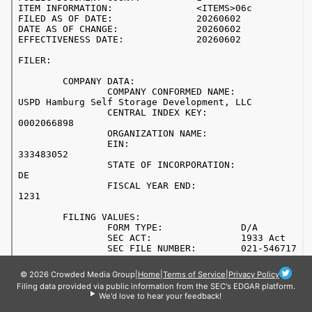
© 2026 Crowded Media Group
|
Home
|
Terms of Service
|
Privacy Policy
Filing data provided via public information from the SEC's EDGAR platform.
We'd love to hear your feedback!