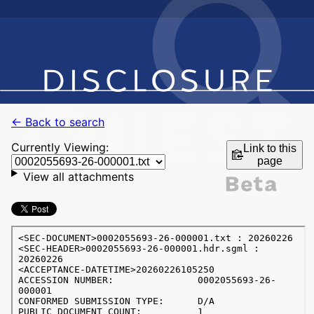
← Back to search
Currently Viewing:
Link to this
page
View all attachments