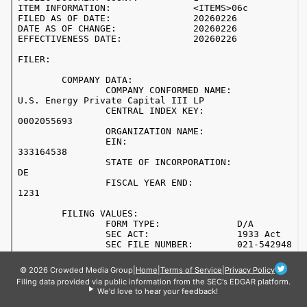
© 2026 Crowded Media Group
|
Home
|
Terms of Service
|
Privacy Policy
Filing data provided via public information from the SEC's EDGAR platform.
We'd love to hear your feedback!