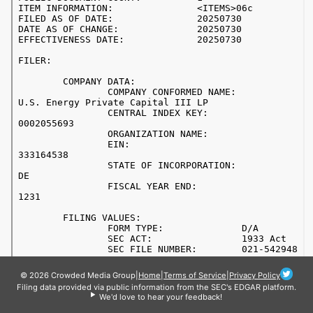
© 2026 Crowded Media Group
|
Home
|
Terms of Service
|
Privacy Policy
Filing data provided via public information from the SEC's EDGAR platform.
We'd love to hear your feedback!