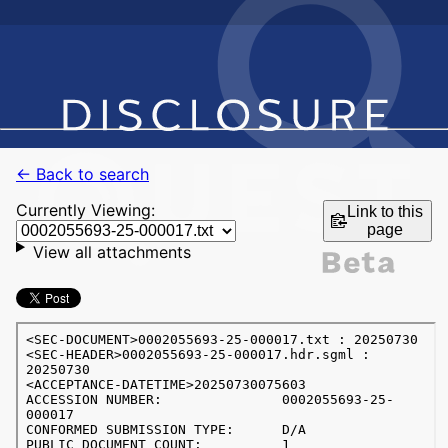
← Back to search
Currently Viewing:
Link to this
page
View all attachments