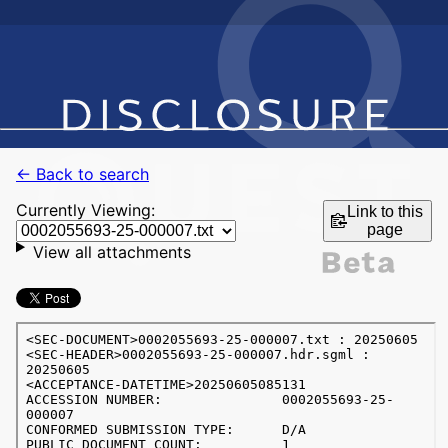
← Back to search
Currently Viewing:
Link to this
page
View all attachments