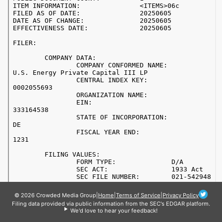
© 2026 Crowded Media Group
|
Home
|
Terms of Service
|
Privacy Policy
Filing data provided via public information from the SEC's EDGAR platform.
We'd love to hear your feedback!