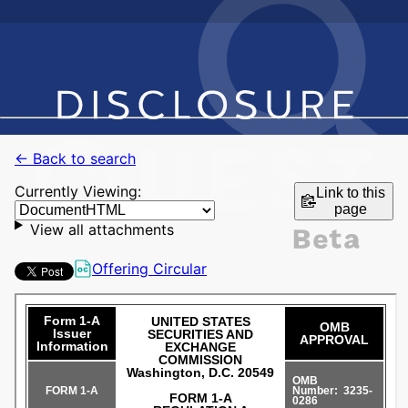
← Back to search
Currently Viewing:
Link to this
page
View all attachments
Offering Circular