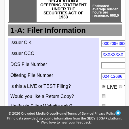
© 2026 Crowded Media Group
|
Home
|
Terms of Service
|
Privacy Policy
Filing data provided via public information from the SEC's EDGAR platform.
We'd love to hear your feedback!