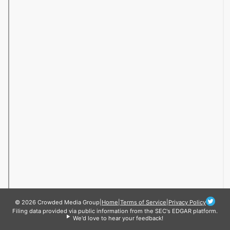
© 2026 Crowded Media Group
|
Home
|
Terms of Service
|
Privacy Policy
Filing data provided via public information from the SEC's EDGAR platform.
We'd love to hear your feedback!