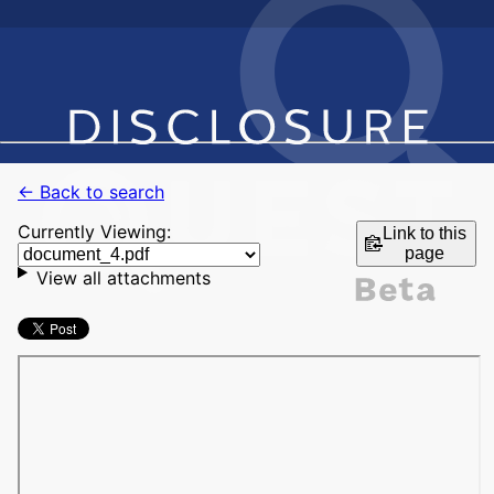
← Back to search
Currently Viewing:
Link to this
page
View all attachments