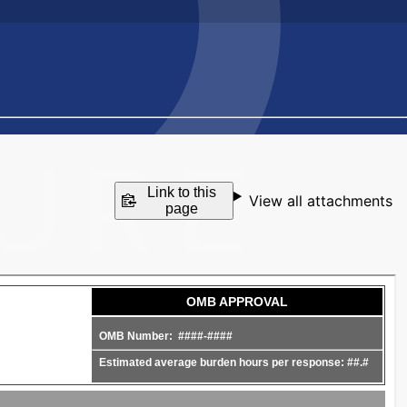
Link to this
View all attachments
page