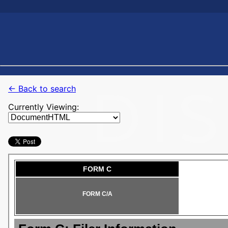
← Back to search
Currently Viewing: