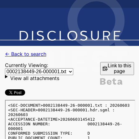
← Back to search
Currently Viewing:
Link to this
page
View all attachments