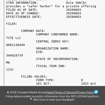
© 2026 Crowded Media Group
|
Home
|
Terms of Service
|
Privacy Policy
Filing data provided via public information from the SEC's EDGAR platform.
We'd love to hear your feedback!