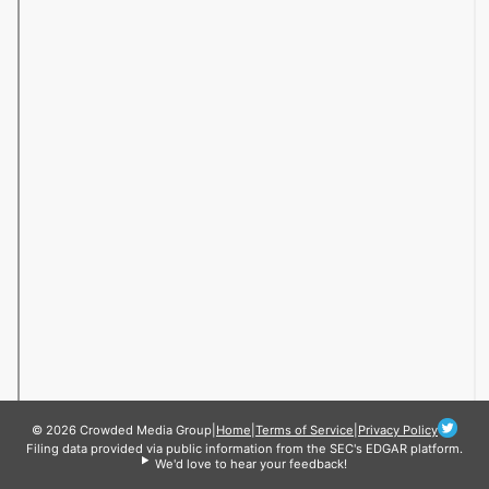
© 2026 Crowded Media Group
|
Home
|
Terms of Service
|
Privacy Policy
Filing data provided via public information from the SEC's EDGAR platform.
We'd love to hear your feedback!