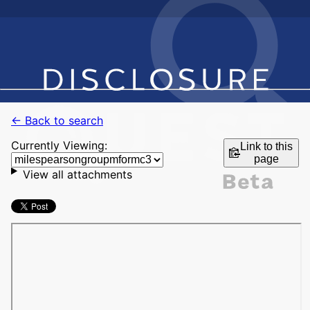
← Back to search
Currently Viewing:
Link to this
page
View all attachments