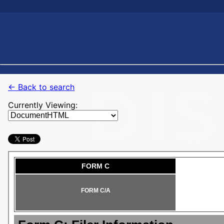
← Back to search
Currently Viewing: