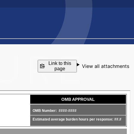
Link to this
View all attachments
page