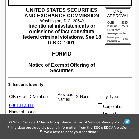
© 2026 Crowded Media Group
|
Home
|
Terms of Service
|
Privacy Policy
Filing data provided via public information from the SEC's EDGAR platform.
We'd love to hear your feedback!