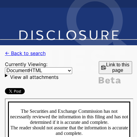
← Back to search
Currently Viewing:
Link to this
page
View all attachments