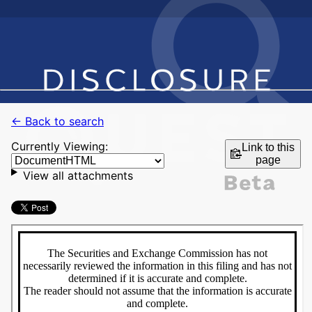
← Back to search
Currently Viewing:
Link to this
page
View all attachments