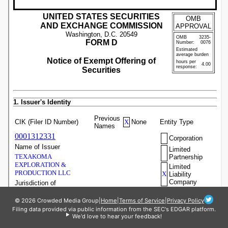
© 2026 Crowded Media Group
|
Home
|
Terms of Service
|
Privacy Policy
Filing data provided via public information from the SEC's EDGAR platform.
We'd love to hear your feedback!