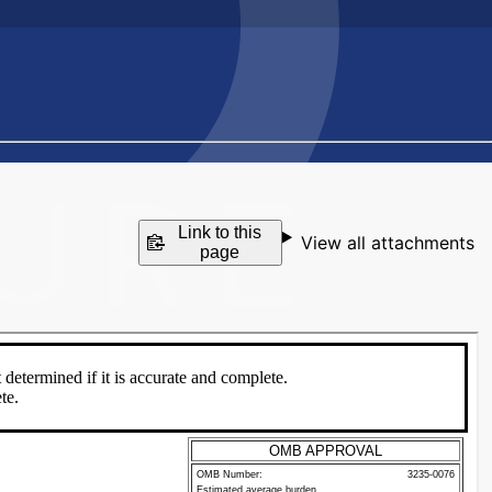
Link to this
View all attachments
page