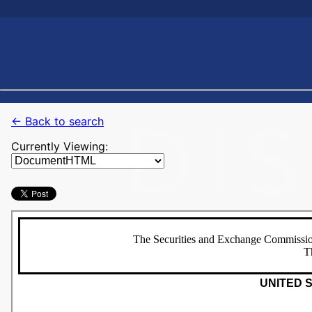
← Back to search
Currently Viewing: