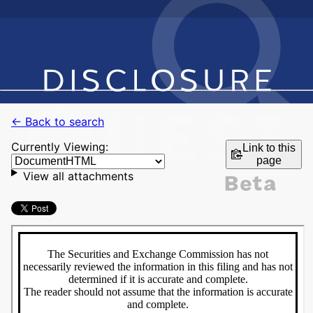
← Back to search
Currently Viewing:
Link to this
page
View all attachments