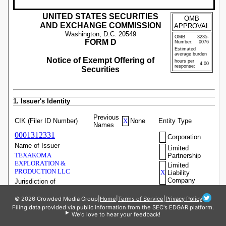
© 2026 Crowded Media Group
|
Home
|
Terms of Service
|
Privacy Policy
Filing data provided via public information from the SEC's EDGAR platform.
We'd love to hear your feedback!