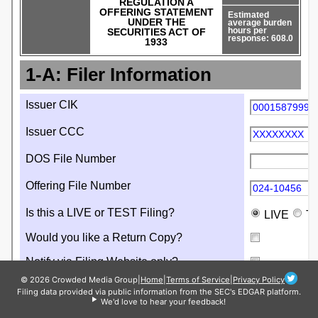
© 2026 Crowded Media Group
|
Home
|
Terms of Service
|
Privacy Policy
Filing data provided via public information from the SEC's EDGAR platform.
We'd love to hear your feedback!