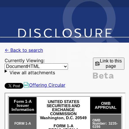
← Back to search
Currently Viewing:
Link to this
page
View all attachments
Offering Circular