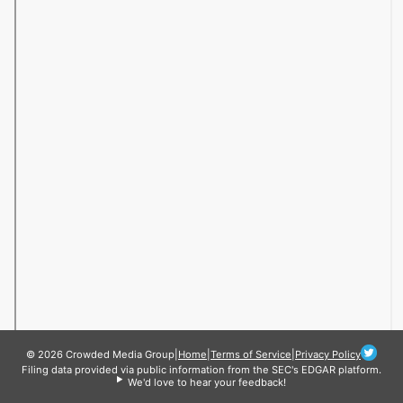
© 2026 Crowded Media Group
|
Home
|
Terms of Service
|
Privacy Policy
Filing data provided via public information from the SEC's EDGAR platform.
We'd love to hear your feedback!