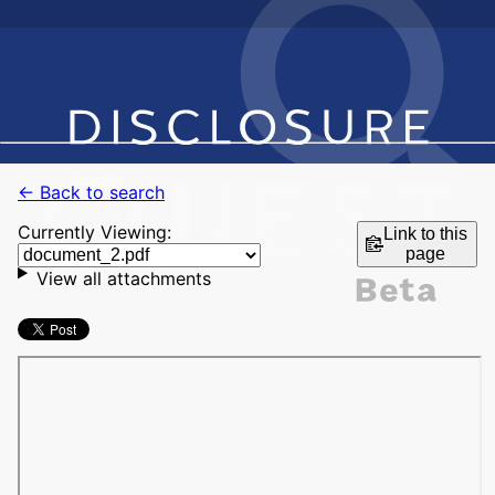
← Back to search
Currently Viewing:
Link to this
page
View all attachments